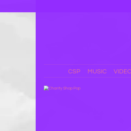
CSP
MUSIC
VIDE