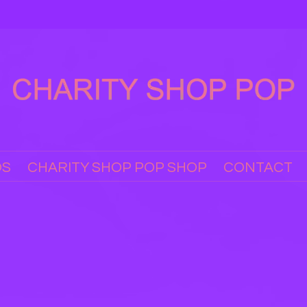
OS
CHARITY SHOP POP SHOP
CONTACT