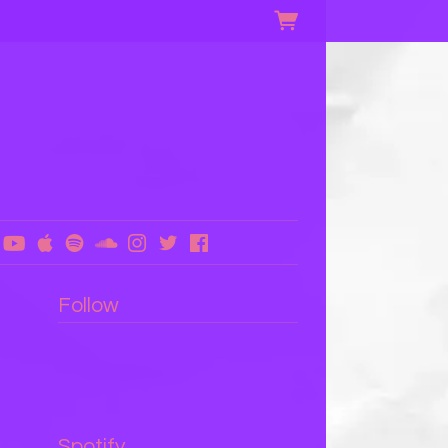
Follow
Spotify